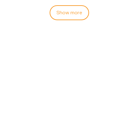
Show more