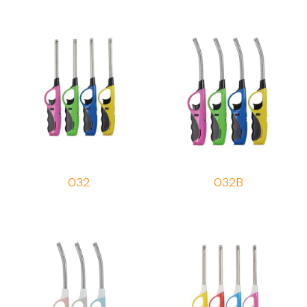
032
032B