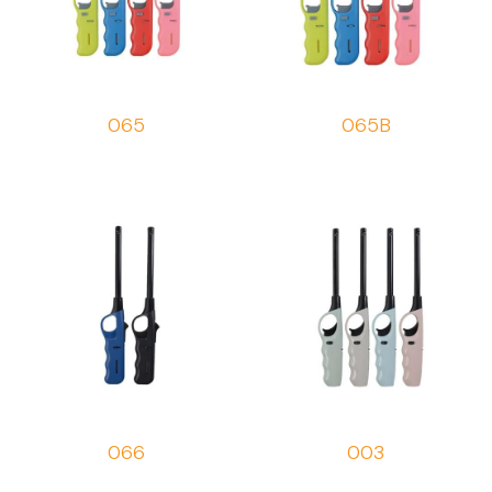
065
065B
066
003