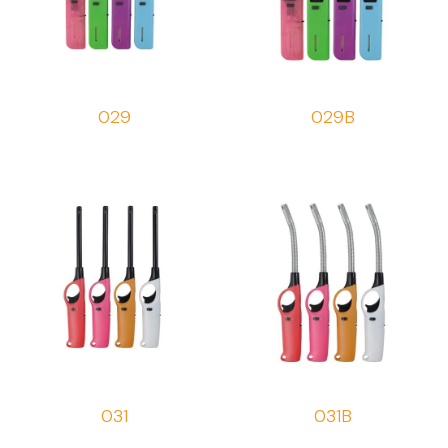
029
029B
031
031B