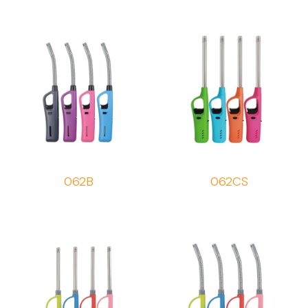
062B
062CS