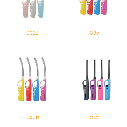
033B
035
035B
062