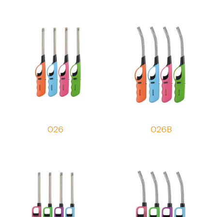
026
026B